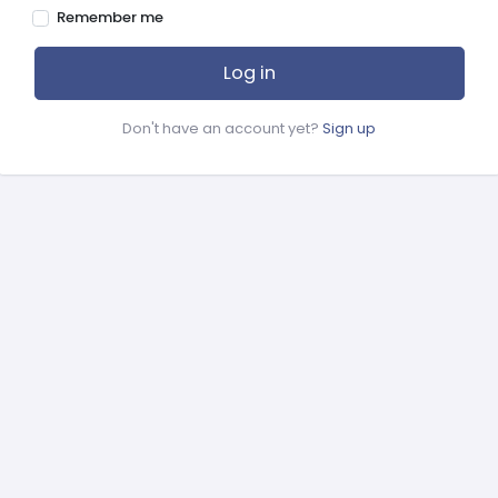
Remember me
Log in
Don't have an account yet?
Sign up