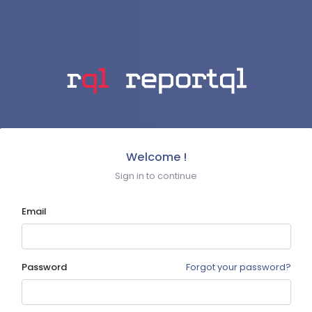
Welcome !
Sign in to continue
Email
Password
Forgot your password?